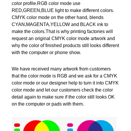
color profile.RGB color mode use
RED,GREEN,BLUE light to make different colors.
CMYK color mode on the other hand, blends
CYAN,MAGENTA,YELLOW and BLACK ink to
make the colors.That is why printing factories will
request an original CMYK color mode artwork and
why the color of finished products still looks different
with the computer or phone show.
We have received many artwork from customers
that the color mode is RGB and we ask for a CMYK
color mode or our designer help to turn it into CMYK
color mode and let our customers check the color
detail again to make sure if the color still looks OK
on the computer or pads with them.