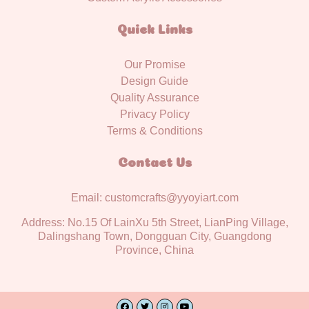
Quick Links
Our Promise
Design Guide
Quality Assurance
Privacy Policy
Terms & Conditions
Contact Us
Email: customcrafts@yyoyiart.com
Address: No.15 Of LainXu 5th Street, LianPing Village,
Dalingshang Town, Dongguan City, Guangdong
Province, China