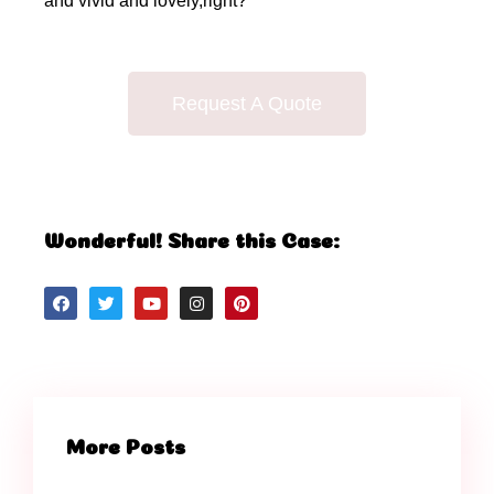
and vivid and lovely,right?
Request A Quote
Wonderful! Share this Case:
More Posts