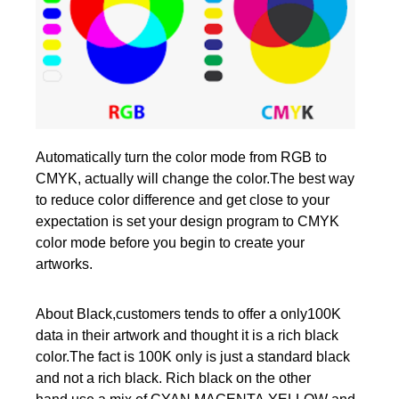
Automatically turn the color mode from RGB to
CMYK, actually will change the color.The best way
to reduce color difference and get close to your
expectation is set your design program to CMYK
color mode before you begin to create your
artworks.
About Black,customers tends to offer a only100K
data in their artwork and thought it is a rich black
color.The fact is 100K only is just a standard black
and not a rich black. Rich black on the other