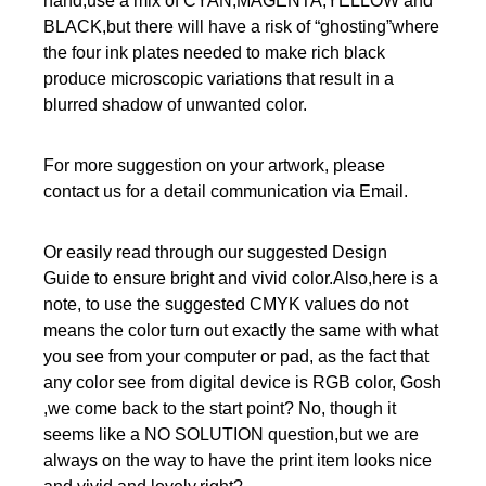
hand,use a mix of CYAN,MAGENTA,YELLOW and
BLACK,but there will have a risk of “ghosting”where
the four ink plates needed to make rich black
produce microscopic variations that result in a
blurred shadow of unwanted color.
For more suggestion on your artwork, please
contact us for a detail communication via Email.
Or easily read through our suggested Design
Guide to ensure bright and vivid color.Also,here is a
note, to use the suggested CMYK values do not
means the color turn out exactly the same with what
you see from your computer or pad, as the fact that
any color see from digital device is RGB color, Gosh
,we come back to the start point? No, though it
seems like a NO SOLUTION question,but we are
always on the way to have the print item looks nice