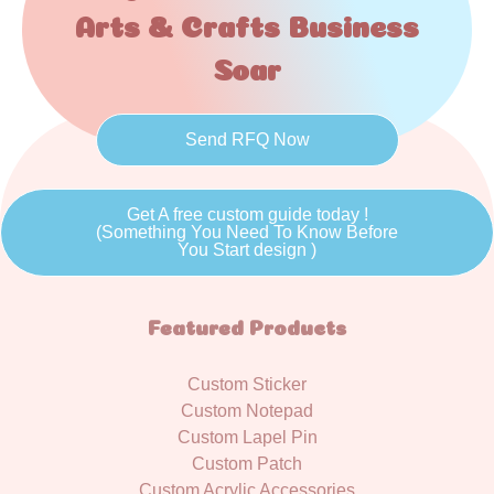
Arts & Crafts Business
Soar
Send RFQ Now
Get A free custom guide today !
(Something You Need To Know Before
You Start design )
Featured Products
Custom Sticker
Custom Notepad
Custom Lapel Pin
Custom Patch
Custom Acrylic Accessories