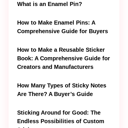
What is an Enamel Pin?
How to Make Enamel Pins: A
Comprehensive Guide for Buyers
How to Make a Reusable Sticker
Book: A Comprehensive Guide for
Creators and Manufacturers
How Many Types of Sticky Notes
Are There? A Buyer’s Guide
Sticking Around for Good: The
Endless Possibilities of Custom