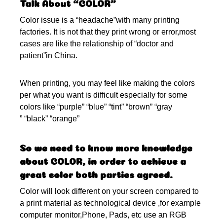
Talk About “COLOR”
Color issue is a “headache”with many printing
factories. It is not that they print wrong or error,most
cases are like the relationship of “doctor and
patient”in China.
When printing, you may feel like making the colors
per what you want is difficult especially for some
colors like “purple” “blue” “tint” “brown” “gray
” “black” “orange”
So we need to know more knowledge
about COLOR, in order to achieve a
great color both parties agreed.
Color will look different on your screen compared to
a print material as technological device ,for example
computer monitor,Phone, Pads, etc use an RGB