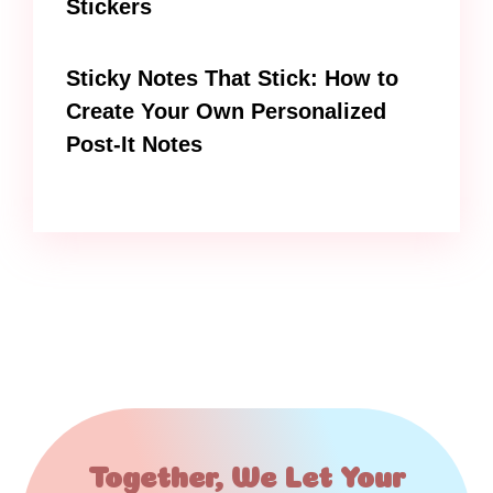
Stickers
Sticky Notes That Stick: How to
Create Your Own Personalized
Post-It Notes
Together, We Let Your