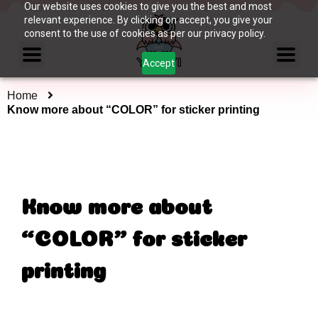
Our website uses cookies to give you the best and most
relevant experience. By clicking on accept, you give your
consent to the use of cookies as per our privacy policy.
Accept
Home
Know more about “COLOR” for sticker printing
Know more about
“COLOR” for sticker
printing