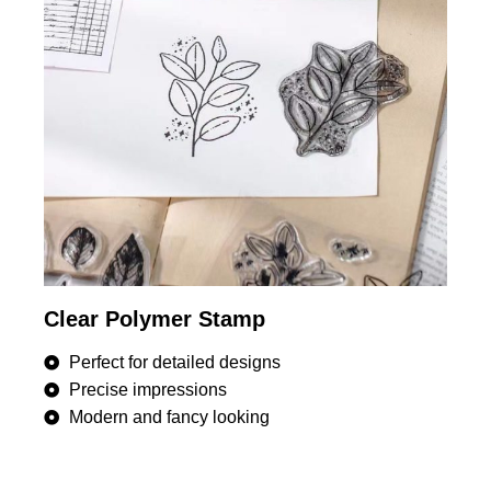
Clear Polymer Stamp
Perfect for detailed designs
Precise impressions
Modern and fancy looking