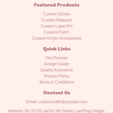
Featured Products
Custom Sticker
Custom Notepad
Custom Lapel Pin
Custom Patch
Custom Acrylic Accessories
Quick Links
Our Promise
Design Guide
Quality Assurance
Privacy Policy
Terms & Conditions
Contact Us
Email: customcrafts@yyoyiart.com
Address: No.15 Of LainXu 5th Street, LianPing Village,