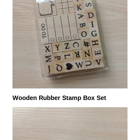
Wooden Rubber Stamp Box Set