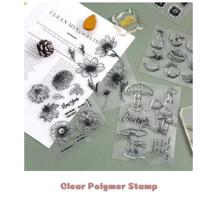
Clear Polymer Stamp