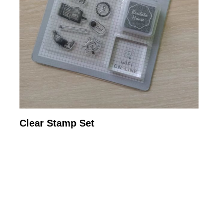
Clear Stamp Set