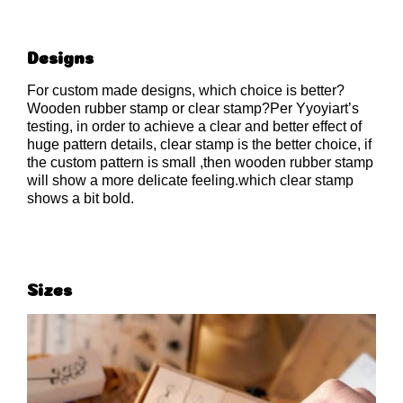
Designs
For custom made designs, which choice is better?
Wooden rubber stamp or clear stamp?Per Yyoyiart’s
testing, in order to achieve a clear and better effect of
huge pattern details, clear stamp is the better choice, if
the custom pattern is small ,then wooden rubber stamp
will show a more delicate feeling.which clear stamp
shows a bit bold.
Sizes