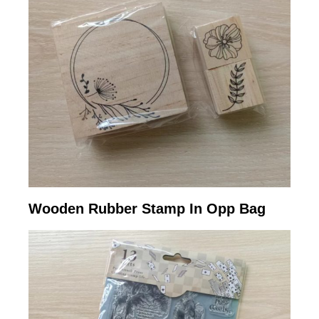
Wooden Rubber Stamp In Opp Bag