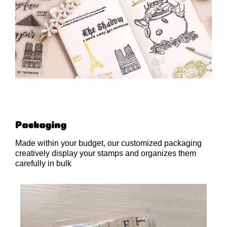
Packaging
Made within your budget, our customized packaging
creatively display your stamps and organizes them
carefully in bulk