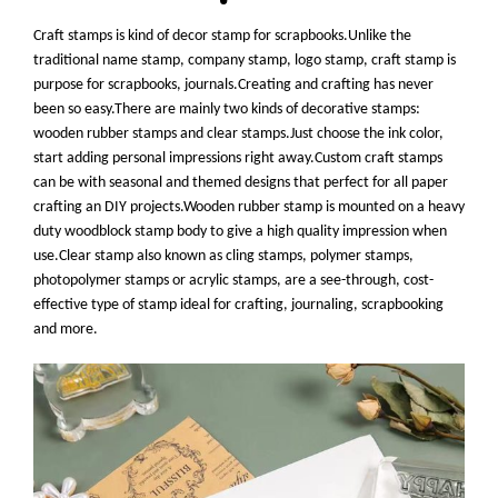
Craft stamps is kind of decor stamp for scrapbooks.Unlike the
traditional name stamp, company stamp, logo stamp, craft stamp is
purpose for scrapbooks, journals.Creating and crafting has never
been so easy.There are mainly two kinds of decorative stamps:
wooden rubber stamps and clear stamps.Just choose the ink color,
start adding personal impressions right away.Custom craft stamps
can be with seasonal and themed designs that perfect for all paper
crafting an DIY projects.Wooden rubber stamp is mounted on a heavy
duty woodblock stamp body to give a high quality impression when
use.Clear stamp also known as cling stamps, polymer stamps,
photopolymer stamps or acrylic stamps, are
a see-through, cost-
effective type of stamp ideal for crafting, journaling, scrapbooking
and more
.