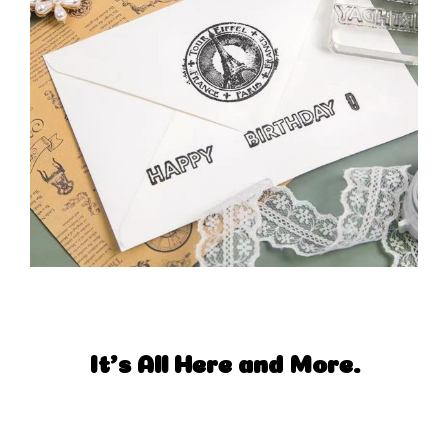
It's All Here and More.