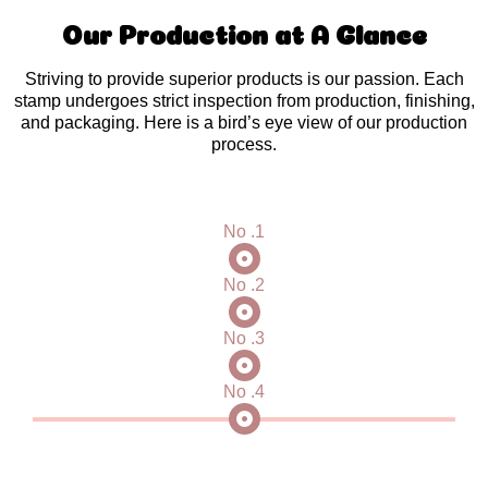
Our Production at A Glance
Striving to provide superior products is our passion. Each
stamp undergoes strict inspection from production, finishing,
and packaging. Here is a bird’s eye view of our production
process.
No .1
No .2
No .3
No .4