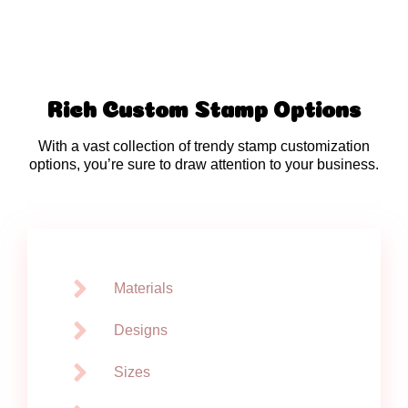
Rich Custom Stamp Options
With a vast collection of trendy stamp customization
options, you’re sure to draw attention to your business.
Materials
Designs
Sizes