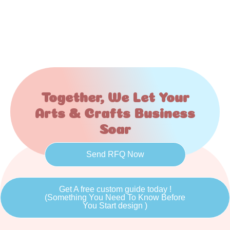
Together, We Let Your
Arts & Crafts Business
Soar
Send RFQ Now
Get A free custom guide today !
(Something You Need To Know Before
You Start design )