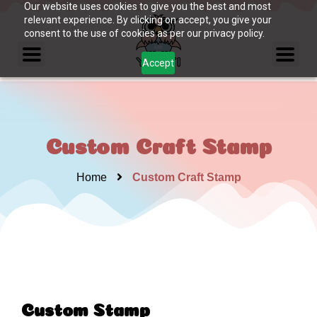
Our website uses cookies to give you the best and most
relevant experience. By clicking on accept, you give your
consent to the use of cookies as per our privacy policy.
Accept
Custom Craft Stamp
Home
Custom Craft Stamp
Custom Stamp