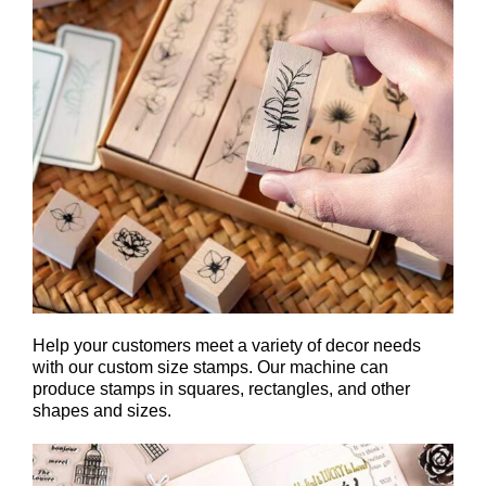
Help your customers meet a variety of decor needs
with our custom size stamps. Our machine can
produce stamps in squares, rectangles, and other
shapes and sizes.