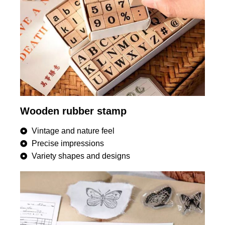
Wooden rubber stamp
Vintage and nature feel
Precise impressions
Variety shapes and designs