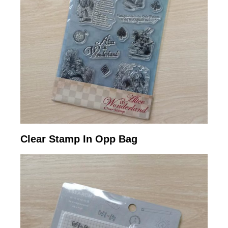
Clear Stamp In Opp Bag