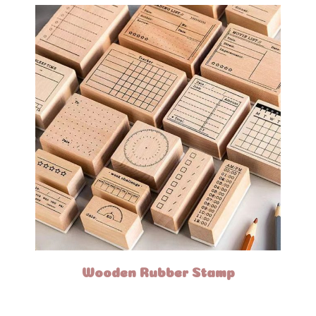
Wooden Rubber Stamp