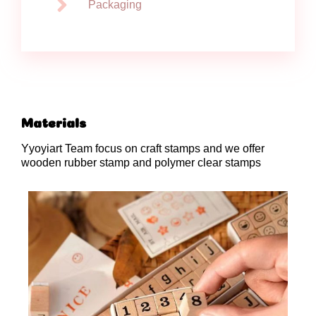
Packaging
Materials
Yyoyiart Team focus on craft stamps and we offer
wooden rubber stamp and polymer clear stamps