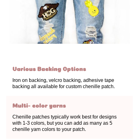
Various Backing Options
Iron on backing, velcro backing, adhesive tape
backing all available for custom chenille patch.
Multi- color yarns
Chenille patches typically work best for designs
with 1-3 colors, but you can add as many as 5
chenille yarn colors to your patch.