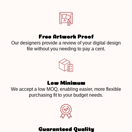
Free Artwork Proof
Our designers provide a review of your digital design
file without you needing to pay a cent.
Low Minimum
We accept a low MOQ, enabling easier, more flexible
purchasing fit to your budget needs.
Guaranteed Quality