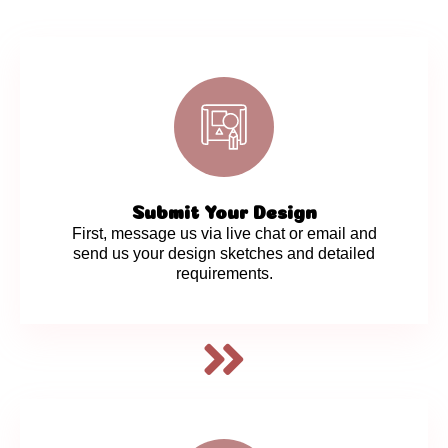
Submit Your Design
First, message us via live chat or email and
send us your design sketches and detailed
requirements.