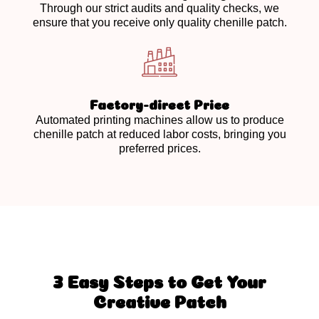
Through our strict audits and quality checks, we
ensure that you receive only quality chenille patch.
Factory-direct Price
Automated printing machines allow us to produce
chenille patch at reduced labor costs, bringing you
preferred prices.
3 Easy Steps to Get Your
Creative Patch