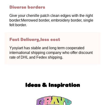
Diverse borders
Give your chenille patch clean edges with the right
border:Merrowed border, embroidery border, single
felt border.
Fast Delivery,less cost
Yyoyiart has stable and long term cooperated
international shipping company who offer discount
rate of DHL and Fedex shipping.
Ideas & Inspiration