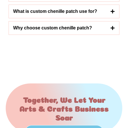
What is custom chenille patch use for?
Why choose custom chenille patch?
Together, We Let Your
Arts & Crafts Business
Soar