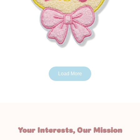
Load More
Your Interests, Our Mission