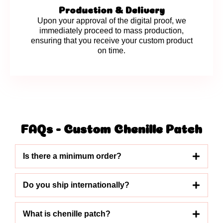
Production & Delivery
Upon your approval of the digital proof, we
immediately proceed to mass production,
ensuring that you receive your custom product
on time.
FAQs - Custom Chenille Patch
Is there a minimum order?
Do you ship internationally?
What is chenille patch?