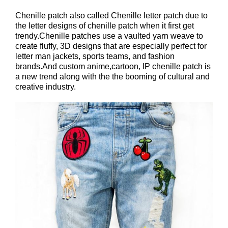
Chenille patch also called Chenille letter patch due to
the letter designs of chenille patch when it first get
trendy.Chenille patches use a vaulted yarn weave to
create fluffy, 3D designs that are especially perfect for
letter man jackets, sports teams, and fashion
brands.And custom anime,cartoon, IP chenille patch is
a new trend along with the the booming of cultural and
creative industry.