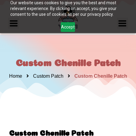
Our website uses cookies to give you the best and most
relevant experience. By clicking on accept, you give your
consent to the use of cookies as per our privacy policy.
Accept
Custom Chenille Patch
Home
Custom Patch
Custom Chenille Patch
Custom Chenille Patch