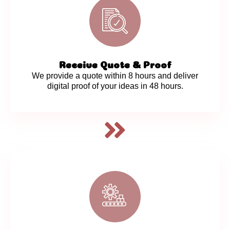
Receive Quote & Proof
We provide a quote within 8 hours and deliver
digital proof of your ideas in 48 hours.