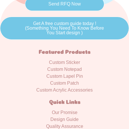
Send RFQ Now
Get A free custom guide today !
(Something You Need To Know Before
You Start design )
Featured Products
Custom Sticker
Custom Notepad
Custom Lapel Pin
Custom Patch
Custom Acrylic Accessories
Quick Links
Our Promise
Design Guide
Quality Assurance