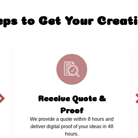
eps to Get Your Creati
Receive Quote &
Proof
We provide a quote within 8 hours and
deliver digital proof of your ideas in 48
hours.