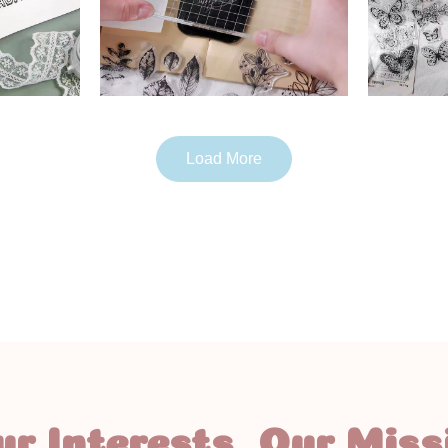
Load More
ur Interests, Our Miss