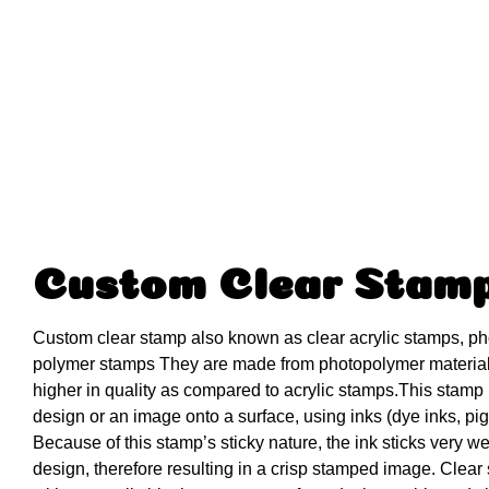
Custom Clear Stam
Custom clear stamp also known as clear acrylic stamps, p
polymer stamps They are made from photopolymer materia
higher in quality as compared to acrylic stamps.This stamp i
design or an image onto a surface, using inks (dye inks, pig
Because of this stamp’s sticky nature, the ink sticks very we
design, therefore resulting in a crisp stamped image. Clear