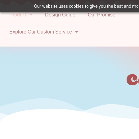
Our website uses cookies to give you the best and most
Product
Design Guide
Our Promise
Explore Our Custom Service
C