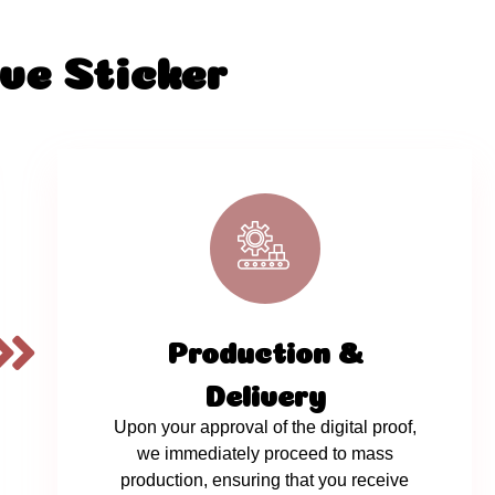
ve Sticker
Production &
Delivery
Upon your approval of the digital proof,
we immediately proceed to mass
production, ensuring that you receive