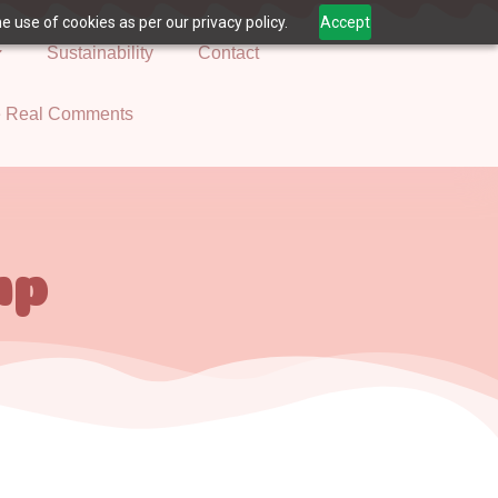
 use of cookies as per our privacy policy.
Accept
Sustainability
Contact
e Real Comments
mp