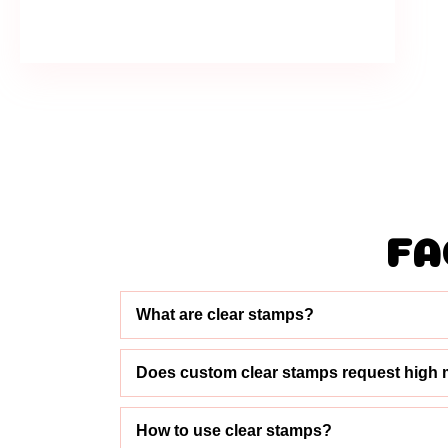
FA
What are clear stamps?
Does custom clear stamps request high 
How to use clear stamps?