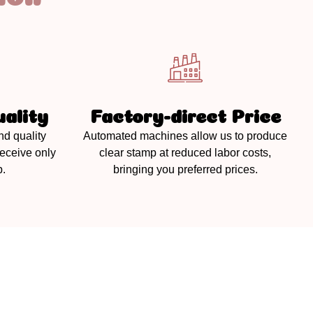
ality
Factory-direct Price
nd quality
Automated machines allow us to produce
receive only
clear stamp at reduced labor costs,
p.
bringing you preferred prices.