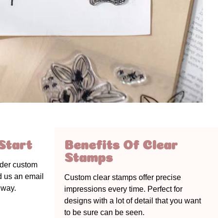
Start
Benefits Of Clear
Stamps
rder custom
nd us an email
Custom clear stamps offer precise
 way.
impressions every time. Perfect for
designs with a lot of detail that you want
to be sure can be seen.