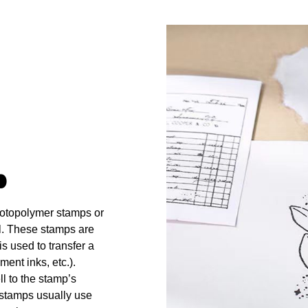
p
hotopolymer stamps or
l. These stamps are
s used to transfer a
ment inks, etc.).
ll to the stamp’s
 stamps usually use