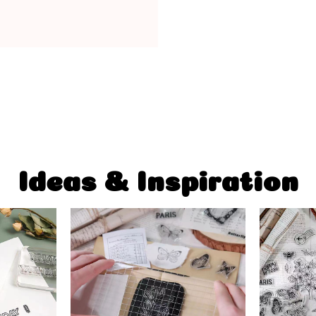
Ideas & Inspiration