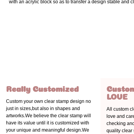
with an acrylic block so as to transfer a design stable and cl
Really Customized
Custo
LOVE
Custom your own clear stamp design no
just in sizes,but also in shapes and
All custom c
artworks.We believe the clear stamp will
love and car
have its value until it is customized with
checking an
your unique and meaningful design.We
quality clea