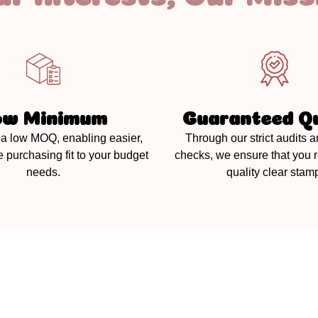
ow Minimum
Guaranteed Qu
a low MOQ, enabling easier,
Through our strict audits a
e purchasing fit to your budget
checks, we ensure that you 
needs.
quality clear stam