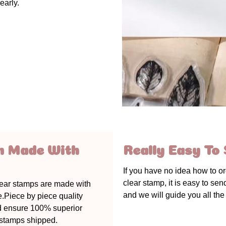
early.
m Made With
Really Easy To 
If you have no idea how to o
clear stamp, it is easy to se
lear stamps are made with
and we will guide you all the
e.Piece by piece quality
d ensure 100% superior
r stamps shipped.