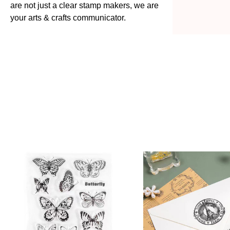
are not just a clear stamp makers, we are
your arts & crafts communicator.