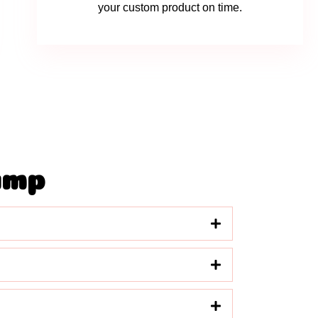
your custom product on time.
amp