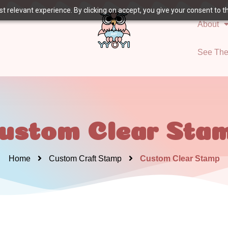
 relevant experience. By clicking on accept, you give your consent to the
About
See Th
ustom Clear Sta
Home
Custom Craft Stamp
Custom Clear Stamp