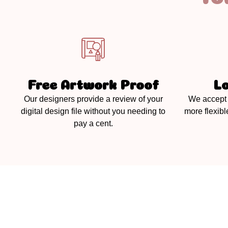
Free Artwork Proof
L
Our designers provide a review of your
We accept 
digital design file without you needing to
more flexibl
pay a cent.