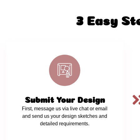
3 Easy St
Submit Your Design
First, message us via live chat or email
and send us your design sketches and
detailed requirements.