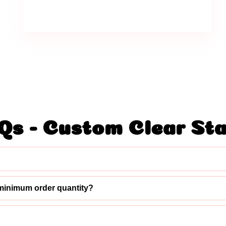
Qs - Custom Clear St
minimum order quantity?