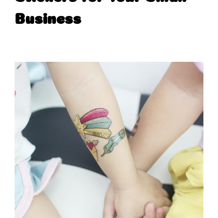
Business