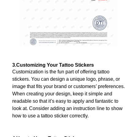
3.Customizing Your Tattoo Stickers
Customization is the fun part of offering tattoo
stickers. You can design a unique logo, phrase, or
image that fits your brand or customers’ preferences.
When creating your design, keep it simple and
readable so that it’s easy to apply and fantastic to
look at. Consider adding an instruction line to show
how to use a tattoo sticker correctly.