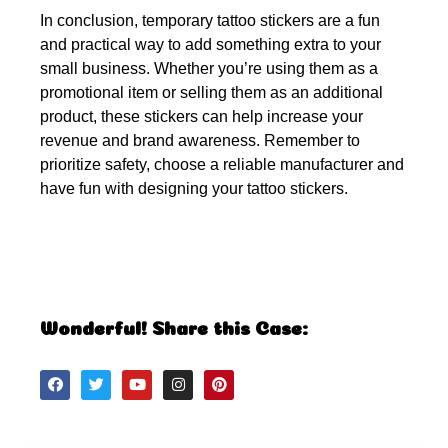
In conclusion, temporary tattoo stickers are a fun
and practical way to add something extra to your
small business. Whether you’re using them as a
promotional item or selling them as an additional
product, these stickers can help increase your
revenue and brand awareness. Remember to
prioritize safety, choose a reliable manufacturer and
have fun with designing your tattoo stickers.
Wonderful! Share this Case: