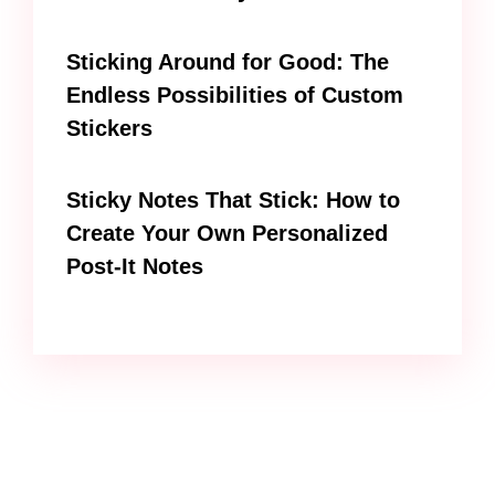
Sticking Around for Good: The
Endless Possibilities of Custom
Stickers
Sticky Notes That Stick: How to
Create Your Own Personalized
Post-It Notes