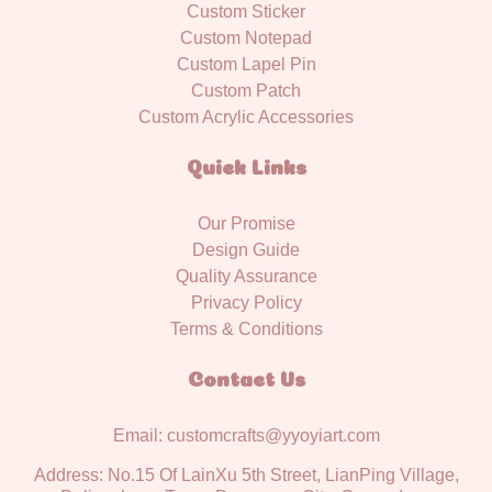
Custom Sticker
Custom Notepad
Custom Lapel Pin
Custom Patch
Custom Acrylic Accessories
Quick Links
Our Promise
Design Guide
Quality Assurance
Privacy Policy
Terms & Conditions
Contact Us
Email: customcrafts@yyoyiart.com
Address: No.15 Of LainXu 5th Street, LianPing Village,