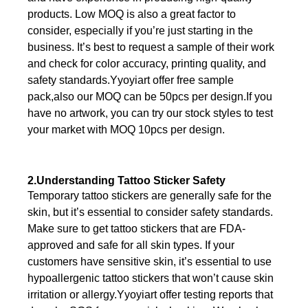
products. Low MOQ is also a great factor to
consider, especially if you’re just starting in the
business. It’s best to request a sample of their work
and check for color accuracy, printing quality, and
safety standards.Yyoyiart offer free sample
pack,also our MOQ can be 50pcs per design.If you
have no artwork, you can try our stock styles to test
your market with MOQ 10pcs per design.
2.Understanding Tattoo Sticker Safety
Temporary tattoo stickers are generally safe for the
skin, but it’s essential to consider safety standards.
Make sure to get tattoo stickers that are FDA-
approved and safe for all skin types. If your
customers have sensitive skin, it’s essential to use
hypoallergenic tattoo stickers that won’t cause skin
irritation or allergy.Yyoyiart offer testing reports that