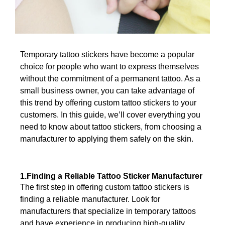
Temporary tattoo stickers have become a popular
choice for people who want to express themselves
without the commitment of a permanent tattoo. As a
small business owner, you can take advantage of
this trend by offering custom tattoo stickers to your
customers. In this guide, we’ll cover everything you
need to know about tattoo stickers, from choosing a
manufacturer to applying them safely on the skin.
1.Finding a Reliable Tattoo Sticker Manufacturer
The first step in offering custom tattoo stickers is
finding a reliable manufacturer. Look for
manufacturers that specialize in temporary tattoos
and have experience in producing high-quality