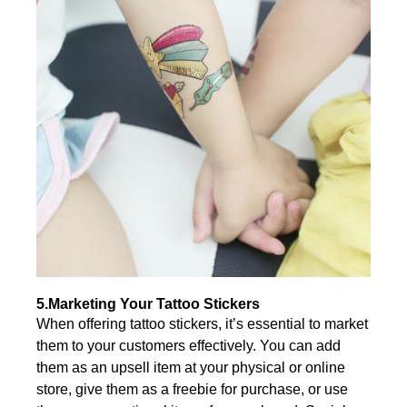
5.Marketing Your Tattoo Stickers
When offering tattoo stickers, it’s essential to market
them to your customers effectively. You can add
them as an upsell item at your physical or online
store, give them as a freebie for purchase, or use