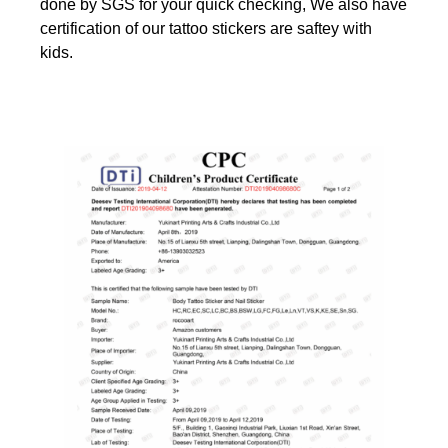
done by SGS for your quick checking, We also have
certification of our tattoo stickers are saftey with
kids.