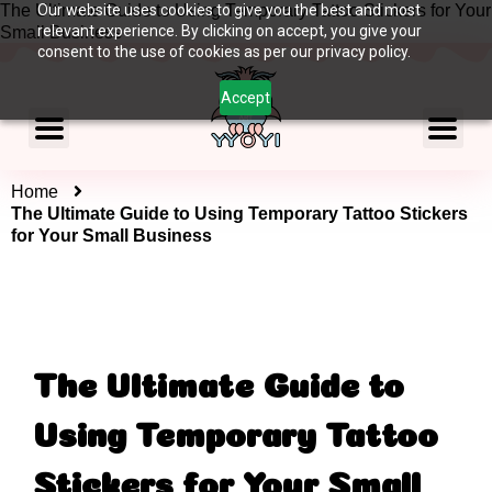
The Ultimate Guide to Using Temporary Tattoo Stickers for Your
Our website uses cookies to give you the best and most
relevant experience. By clicking on accept, you give your
Small Business
consent to the use of cookies as per our privacy policy.
Accept
Home
The Ultimate Guide to Using Temporary Tattoo Stickers
for Your Small Business
The Ultimate Guide to
Using Temporary Tattoo
Stickers for Your Small