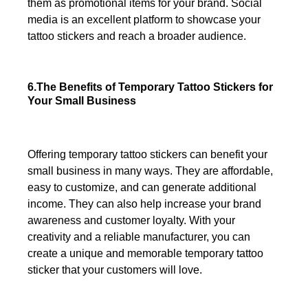
them as promotional items for your brand. Social
media is an excellent platform to showcase your
tattoo stickers and reach a broader audience.
6.The Benefits of Temporary Tattoo Stickers for
Your Small Business
Offering temporary tattoo stickers can benefit your
small business in many ways. They are affordable,
easy to customize, and can generate additional
income. They can also help increase your brand
awareness and customer loyalty. With your
creativity and a reliable manufacturer, you can
create a unique and memorable temporary tattoo
sticker that your customers will love.