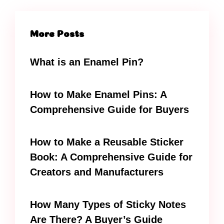
More Posts
What is an Enamel Pin?
How to Make Enamel Pins: A
Comprehensive Guide for Buyers
How to Make a Reusable Sticker
Book: A Comprehensive Guide for
Creators and Manufacturers
How Many Types of Sticky Notes
Are There? A Buyer’s Guide