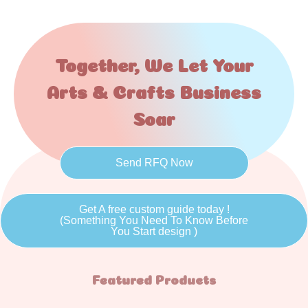
Together, We Let Your
Arts & Crafts Business
Soar
Send RFQ Now
Get A free custom guide today !
(Something You Need To Know Before
You Start design )
Featured Products