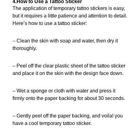
4.How to Use a Tattoo Sticker
The application of temporary tattoo stickers is easy,
but it requires a little patience and attention to detail.
Here’s how to use a tattoo sticker:
– Clean the skin with soap and water, then dry it
thoroughly.
– Peel off the clear plastic sheet of the tattoo sticker
and place it on the skin with the design face down.
– Wet a sponge or cloth with water and press it
firmly onto the paper backing for about 30 seconds.
– Gently peel off the paper backing, and voila! you
have a cool temporary tattoo sticker.