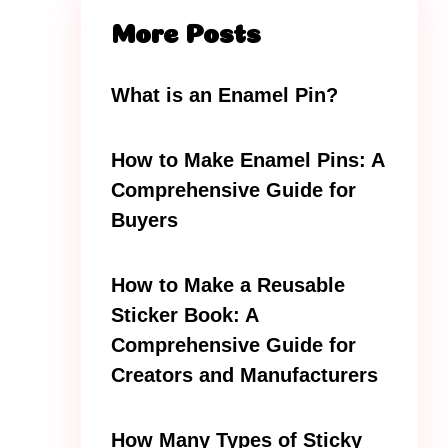
More Posts
What is an Enamel Pin?
How to Make Enamel Pins: A
Comprehensive Guide for
Buyers
How to Make a Reusable
Sticker Book: A
Comprehensive Guide for
Creators and Manufacturers
How Many Types of Sticky