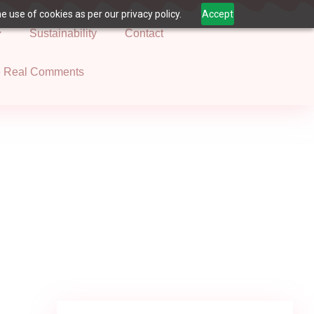
 use of cookies as per our privacy policy.
Accept
Sustainability
Contact
e Real Comments