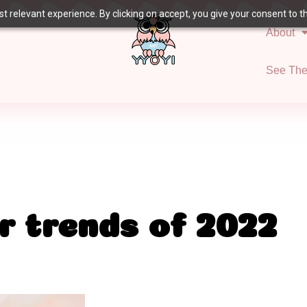
 relevant experience. By clicking on accept, you give your consent to the
About
See Th
r trends of 2022