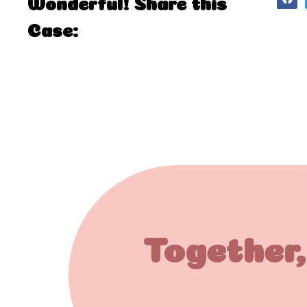
Wonderful! Share this
Case:
Together,