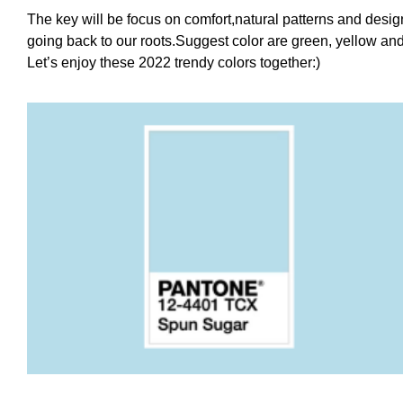
The key will be focus on comfort,natural patterns and desi
going back to our roots.Suggest color are green, yellow an
Let’s enjoy these 2022 trendy colors together:)