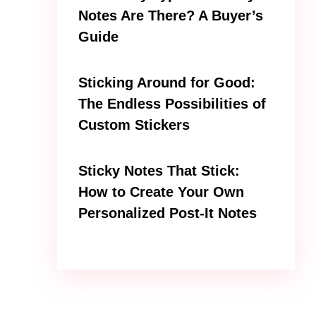
Notes Are There? A Buyer’s
Guide
Sticking Around for Good:
The Endless Possibilities of
Custom Stickers
Sticky Notes That Stick:
How to Create Your Own
Personalized Post-It Notes