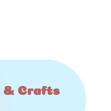
s & Crafts