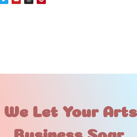
 We Let Your Art
Business Soar