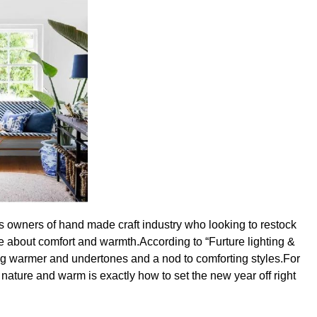
ess owners of hand made craft industry who looking to restock
re about comfort and warmth.According to “Furture lighting &
ng warmer and undertones and a nod to comforting styles.For
 nature and warm is exactly how to set the new year off right