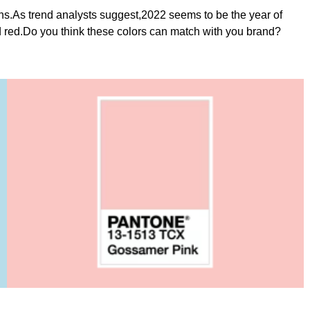
gns.As trend analysts suggest,2022 seems to be the year of
d red.Do you think these colors can match with you brand?