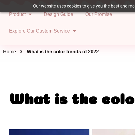
Our website uses cookies to give you the best and most
Product
Design Guide
Our Promise
Explore Our Custom Service
Home
What is the color trends of 2022
What is the colo