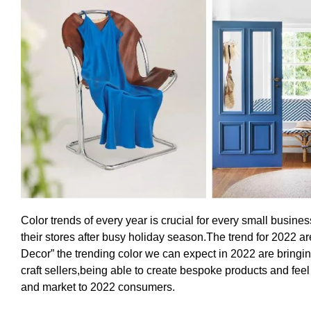
Color trends of every year is crucial for every small busin
their stores after busy holiday season.The trend for 2022 a
Decor” the trending color we can expect in 2022 are bringi
craft sellers,being able to create bespoke products and feel
and market to 2022 consumers.