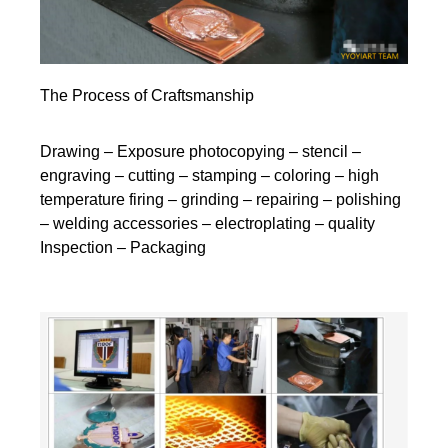
The Process of Craftsmanship
Drawing – Exposure photocopying – stencil –
engraving – cutting – stamping – coloring – high
temperature firing – grinding – repairing – polishing
– welding accessories – electroplating – quality
Inspection – Packaging