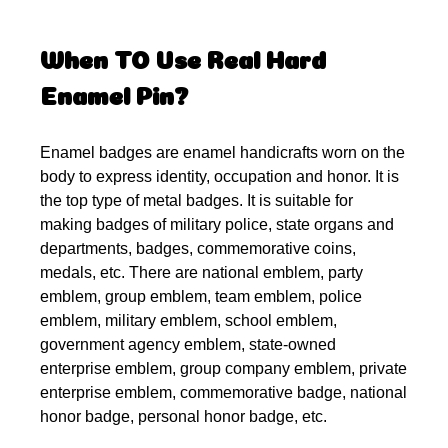
When TO Use Real Hard
Enamel Pin?
Enamel badges are enamel handicrafts worn on the
body to express identity, occupation and honor. It is
the top type of metal badges. It is suitable for
making badges of military police, state organs and
departments, badges, commemorative coins,
medals, etc. There are national emblem, party
emblem, group emblem, team emblem, police
emblem, military emblem, school emblem,
government agency emblem, state-owned
enterprise emblem, group company emblem, private
enterprise emblem, commemorative badge, national
honor badge, personal honor badge, etc.