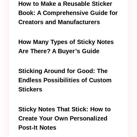
How to Make a Reusable Sticker
Book: A Comprehensive Guide for
Creators and Manufacturers
How Many Types of Sticky Notes
Are There? A Buyer’s Guide
Sticking Around for Good: The
Endless Possibilities of Custom
Stickers
Sticky Notes That Stick: How to
Create Your Own Personalized
Post-It Notes