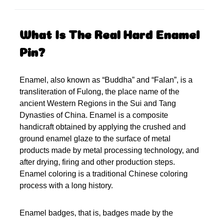
What Is The Real Hard Enamel
Pin?
Enamel, also known as “Buddha” and “Falan”, is a
transliteration of Fulong, the place name of the
ancient Western Regions in the Sui and Tang
Dynasties of China. Enamel is a composite
handicraft obtained by applying the crushed and
ground enamel glaze to the surface of metal
products made by metal processing technology, and
after drying, firing and other production steps.
Enamel coloring is a traditional Chinese coloring
process with a long history.
Enamel badges, that is, badges made by the