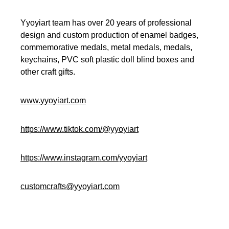
Yyoyiart team has over 20 years of professional
design and custom production of enamel badges,
commemorative medals, metal medals, medals,
keychains, PVC soft plastic doll blind boxes and
other craft gifts.
www.yyoyiart.com
https://www.tiktok.com/@yyoyiart
https://www.instagram.com/yyoyiart
customcrafts@yyoyiart.com