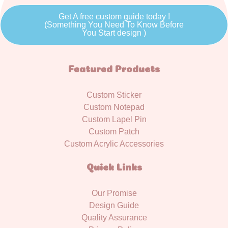
Get A free custom guide today !
(Something You Need To Know Before
You Start design )
Featured Products
Custom Sticker
Custom Notepad
Custom Lapel Pin
Custom Patch
Custom Acrylic Accessories
Quick Links
Our Promise
Design Guide
Quality Assurance