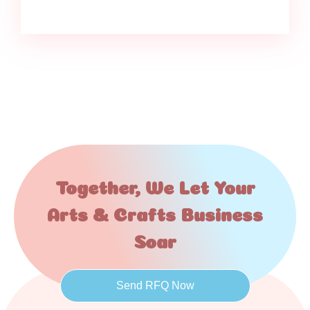
Together, We Let Your
Arts & Crafts Business
Soar
Send RFQ Now