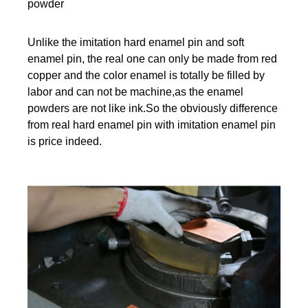
powder
Unlike the imitation hard enamel pin and soft
enamel pin, the real one can only be made from red
copper and the color enamel is totally be filled by
labor and can not be machine,as the enamel
powders are not like ink.So the obviously difference
from real hard enamel pin with imitation enamel pin
is price indeed.