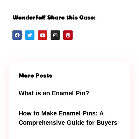
Wonderful! Share this Case:
More Posts
What is an Enamel Pin?
How to Make Enamel Pins: A
Comprehensive Guide for Buyers