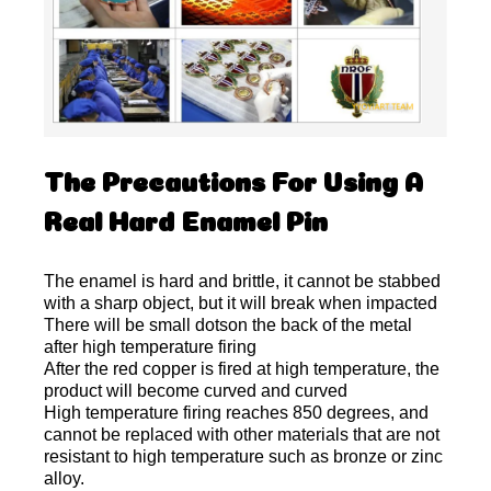
The Precautions For Using A
Real Hard Enamel Pin
The enamel is hard and brittle, it cannot be stabbed
with a sharp object, but it will break when impacted
There will be small dotson the back of the metal
after high temperature firing
After the red copper is fired at high temperature, the
product will become curved and curved
High temperature firing reaches 850 degrees, and
cannot be replaced with other materials that are not
resistant to high temperature such as bronze or zinc
alloy.