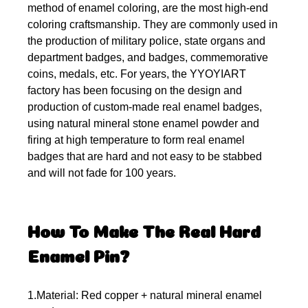
method of enamel coloring, are the most high-end
coloring craftsmanship. They are commonly used in
the production of military police, state organs and
department badges, and badges, commemorative
coins, medals, etc. For years, the YYOYIART
factory has been focusing on the design and
production of custom-made real enamel badges,
using natural mineral stone enamel powder and
firing at high temperature to form real enamel
badges that are hard and not easy to be stabbed
and will not fade for 100 years.
How To Make The Real Hard
Enamel Pin?
1.Material: Red copper + natural mineral enamel