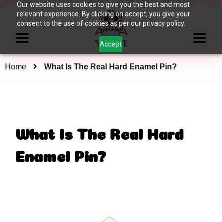
Our website uses cookies to give you the best and most
relevant experience. By clicking on accept, you give your
consent to the use of cookies as per our privacy policy.
Accept
Home
What Is The Real Hard Enamel Pin?
What Is The Real Hard
Enamel Pin?